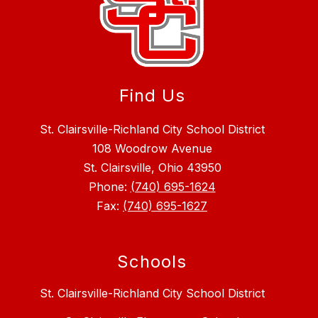
Find Us
St. Clairsville-Richland City School District
108 Woodrow Avenue
St. Clairsville, Ohio 43950
Phone:
(740) 695-1624
Fax:
(740) 695-1627
Schools
St. Clairsville-Richland City School District