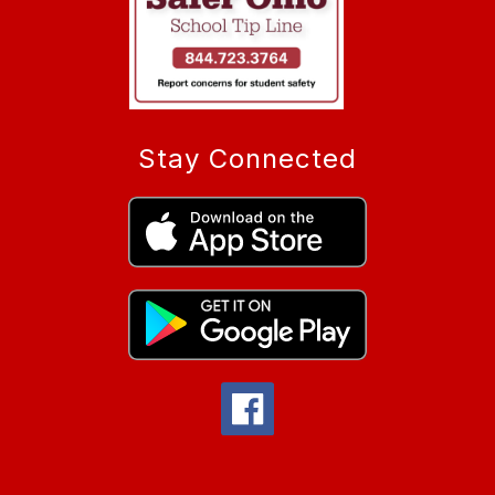
Stay Connected