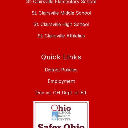
St. Clairsville Elementary School
St. Clairsville Middle School
St. Clairsville High School
St. Clairsville Athletics
Quick Links
District Policies
Employment
Doe vs. OH Dept. of Ed.