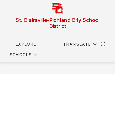
Skip
to
content
St. Clairsville-Richland City School
District
EXPLORE
TRANSLATE
SEAR
SCHOOLS