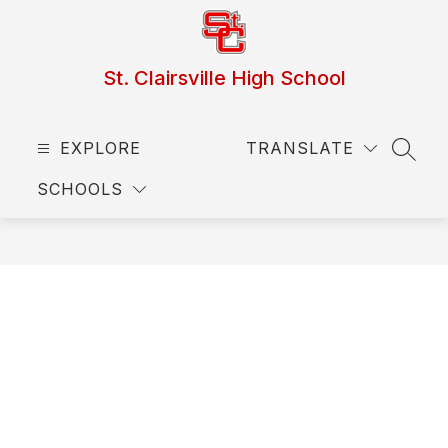
Skip
to
content
St. Clairsville High School
EXPLORE
TRANSLATE
SEAR
SCHOOLS