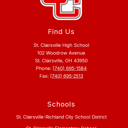
Find Us
St. Clairsville High School
102 Woodrow Avenue
St. Clairsville, OH 43950
Phone:
(740) 695-1584
Fax:
(740) 695-2513
Schools
St. Clairsville-Richland City School District