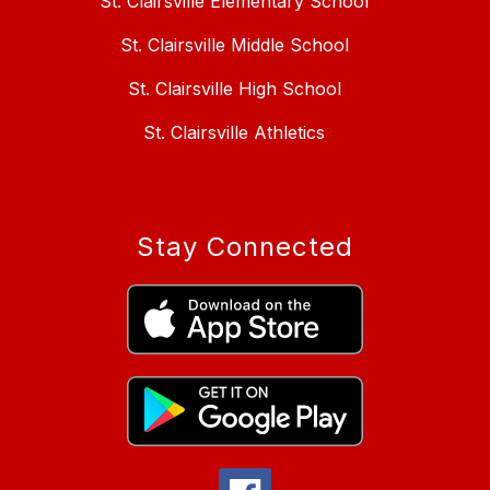
St. Clairsville Elementary School
St. Clairsville Middle School
St. Clairsville High School
St. Clairsville Athletics
Stay Connected